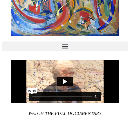
WATCH THE FULL DOCUMENTARY