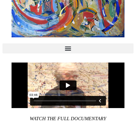
WATCH THE FULL DOCUMENTARY