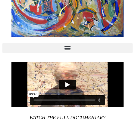
WATCH THE FULL DOCUMENTARY