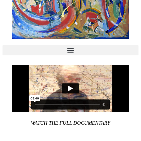
WATCH THE FULL DOCUMENTARY