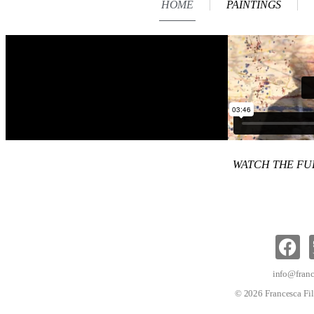
HOME
PAINTINGS
WATCH THE F
info@franc
© 2026 Francesca Fil