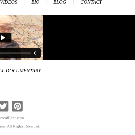
VIDEOS
BIO
BLOG
CONTACT
ULL DOCUMENTARY
escafilanc.com
anc. All Rights Reserved.