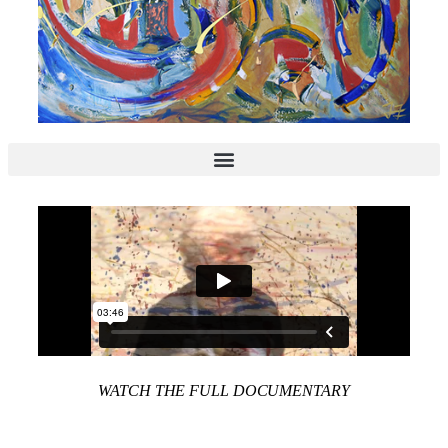
WATCH THE FULL DOCUMENTARY