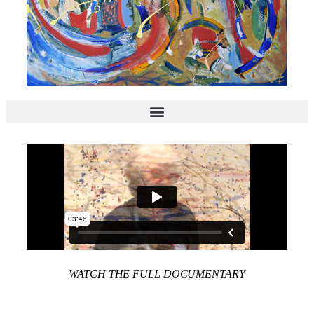
WATCH THE FULL DOCUMENTARY