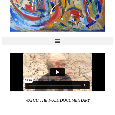
WATCH THE FULL DOCUMENTARY