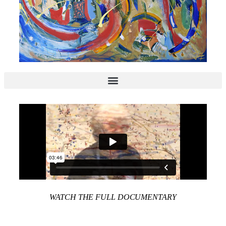
WATCH THE FULL DOCUMENTARY