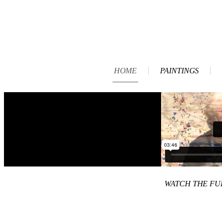
HOME
PAINTINGS
WATCH THE F