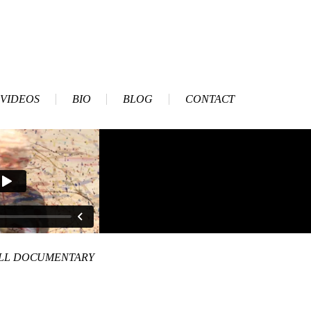
VIDEOS
BIO
BLOG
CONTACT
ULL DOCUMENTARY