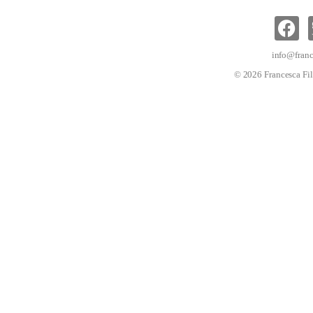
info@franc
© 2026 Francesca Fil