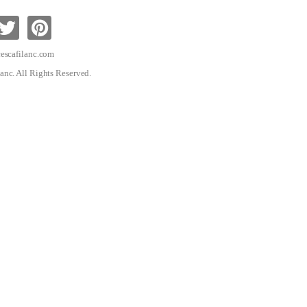
escafilanc.com
anc. All Rights Reserved.