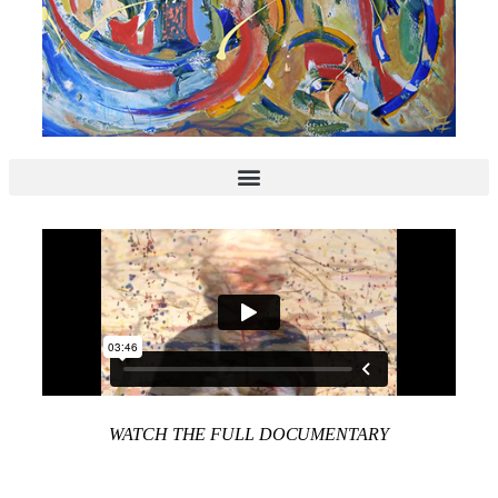
WATCH THE FULL DOCUMENTARY