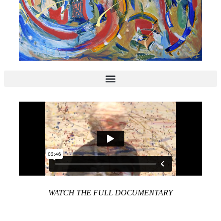
WATCH THE FULL DOCUMENTARY