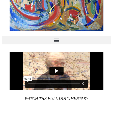
WATCH THE FULL DOCUMENTARY