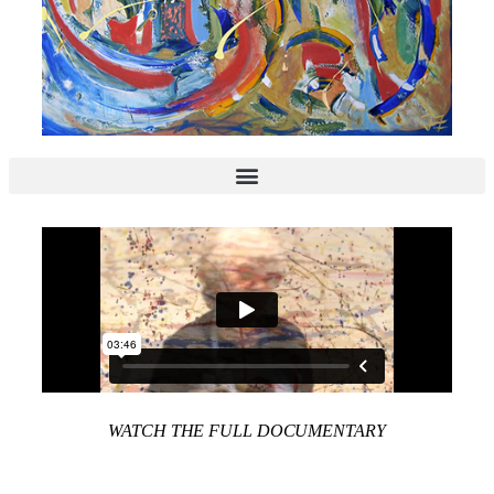
WATCH THE FULL DOCUMENTARY