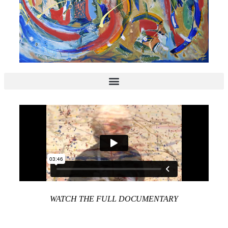
WATCH THE FULL DOCUMENTARY