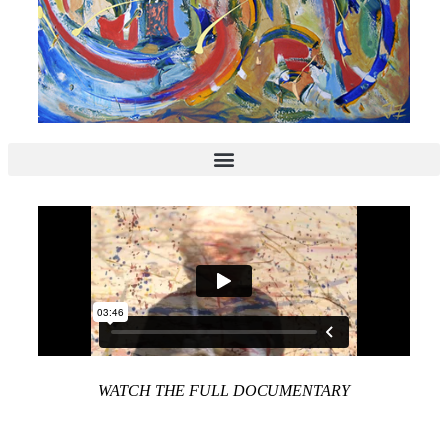
WATCH THE FULL DOCUMENTARY