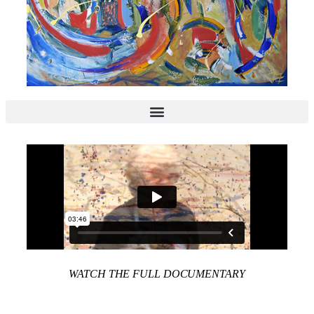
WATCH THE FULL DOCUMENTARY