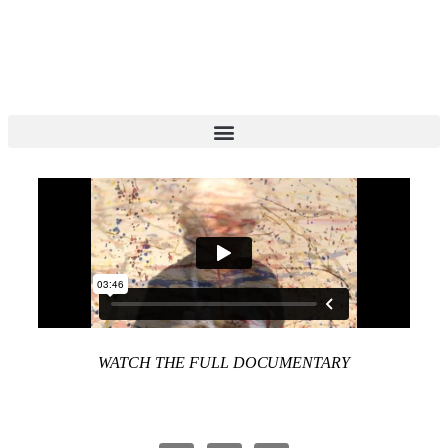
WATCH THE FULL DOCUMENTARY