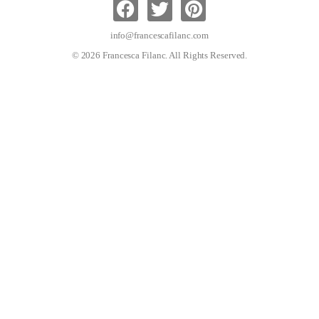
info@francescafilanc.com
© 2026 Francesca Filanc. All Rights Reserved.