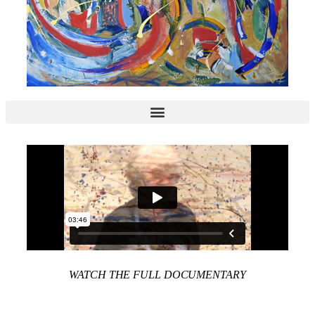
WATCH THE FULL DOCUMENTARY