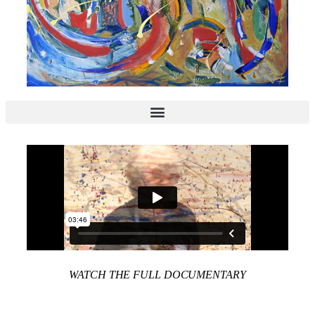
WATCH THE FULL DOCUMENTARY